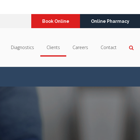
Book Online
Online Pharmacy
Op
Diagnostics
Clients
Careers
Contact