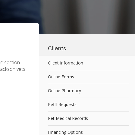
Clients
 c-section
Client Information
Jackson vets
Online Forms
Online Pharmacy
Refill Requests
Pet Medical Records
Financing Options