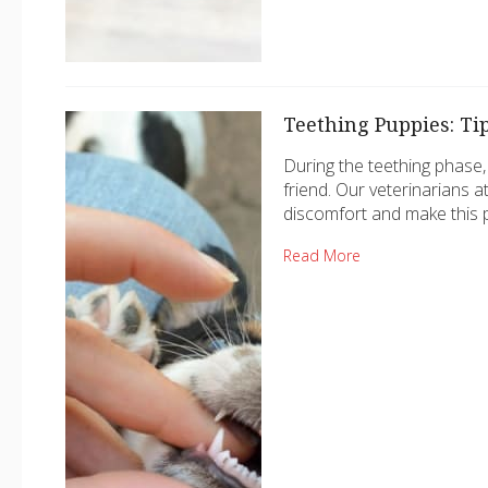
Teething Puppies: Ti
During the teething phase,
friend. Our veterinarians a
discomfort and make this 
Read More