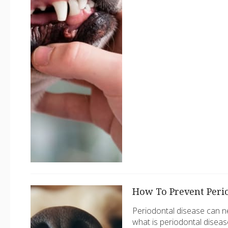
How To Prevent Perio
Periodontal disease can neg
what is periodontal diseas