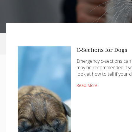
C-Sections for Dogs
Emergency c-sections can b
may be recommended if you
look at how to tell if your
Read More