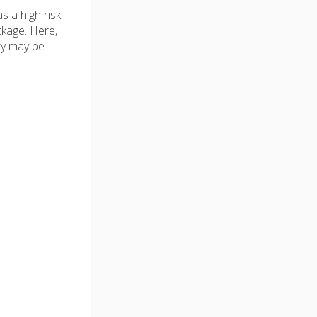
s a high risk
ckage. Here,
ry may be