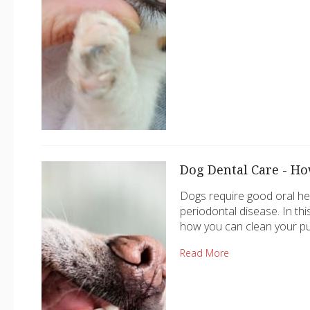
Dog Dental Care - Ho
Dogs require good oral he
periodontal disease. In th
how you can clean your pu
Read More