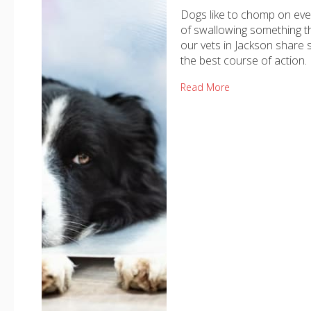
Dogs like to chomp on ever
of swallowing something th
our vets in Jackson share 
the best course of action.
Read More