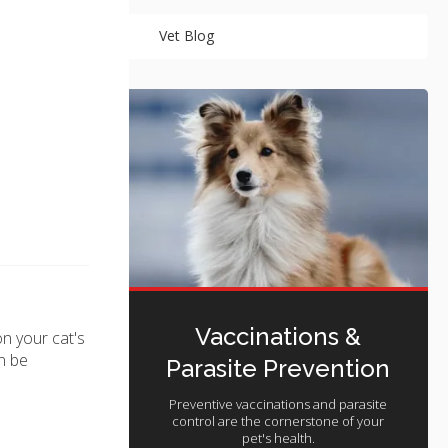
Vet Blog
Vaccinations &
n your cat's
n be
Parasite Prevention
Preventive vaccinations and parasite
control are the cornerstone of your
pet's health.