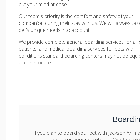
put your mind at ease.
Our team's priority is the comfort and safety of your
companion during their stay with us. We will always tak
pet's unique needs into account.
We provide complete general boarding services for all 
patients, and medical boarding services for pets with
conditions standard boarding centers may not be equi
accommodate.
Boardi
If you plan to board your pet with Jackson Animal
boarding your pet with us. We offer two c