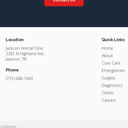
Location
Quick Links
Jackson Animal Clinic
Home
2281 N Highland Ave
About
Jackson
TN
Core Care
Phone
Emergencies
Surgery
(731) 668-1440
Diagnostics
Clients
Careers
Conditions