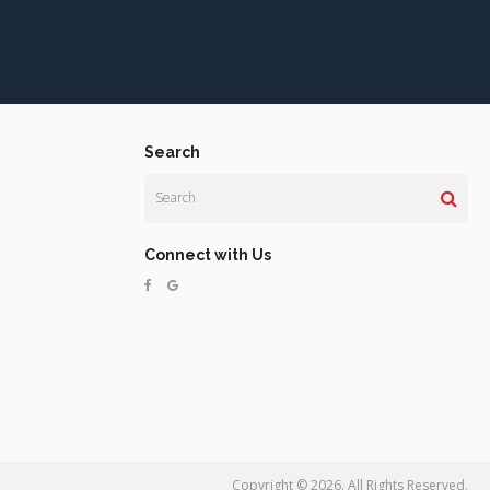
Search
Search
Connect with Us
Copyright © 2026. All Rights Reserved.