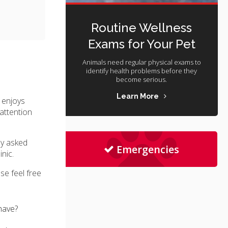
Routine Wellness
Exams for Your Pet
Animals need regular physical exams to
identify health problems before they
become serious.
Learn More
 enjoys
attention
ly asked
Emergencies
inic
.
se feel free
have?