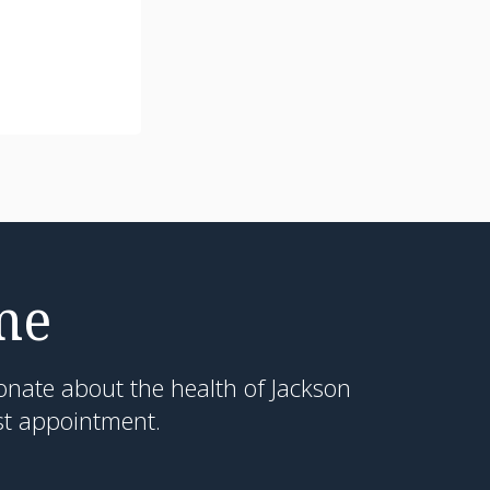
me
onate about the health of Jackson
st appointment.