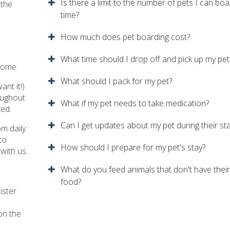
Is there a limit to the number of pets I can boa
 the
time?
How much does pet boarding cost?
What time should I drop off and pick up my pet
home.
What should I pack for my pet?
ant it!)
roughout
What if my pet needs to take medication?
ted.
Can I get updates about my pet during their st
m daily.
to
How should I prepare for my pet's stay?
with us.
What do you feed animals that don't have thei
food?
ister
on the