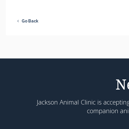
Go Back
N
Jackson Animal Clinic
is acceptin
companion anim