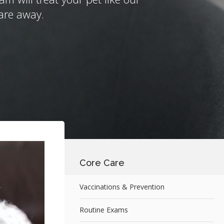
are away.
Core Care
Vaccinations & Prevention
Routine Exams