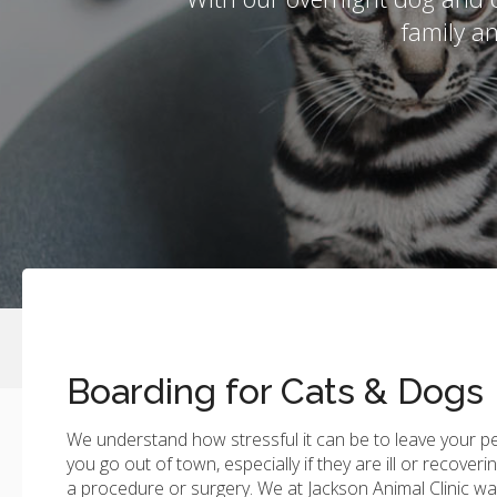
family a
Boarding for Cats & Dogs
We understand how stressful it can be to leave your p
you go out of town, especially if they are ill or recoveri
a procedure or surgery. We at
Jackson Animal Clinic
wan