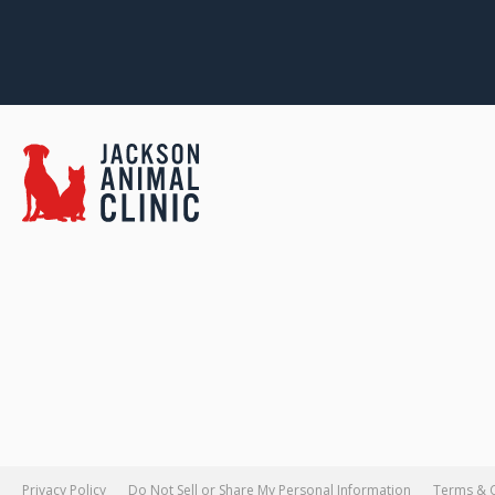
Privacy Policy
Do Not Sell or Share My Personal Information
Terms & 