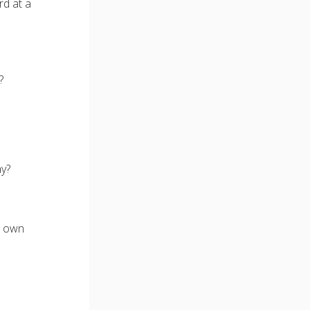
rd at a
?
ay?
r own