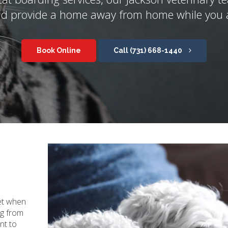
nd provide a home away from home while you 
Book Online
(731) 668-1440
et when
ng from
t to