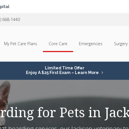
pital
1) 668-1440
My Pet Care Plans
Core Care
Emergencies
Surgery
Limited Time Offer
Enjoy A $25 First Exam – Learn More
rding for Pets in Jac
t boarding services, our Jackson veterinary tea