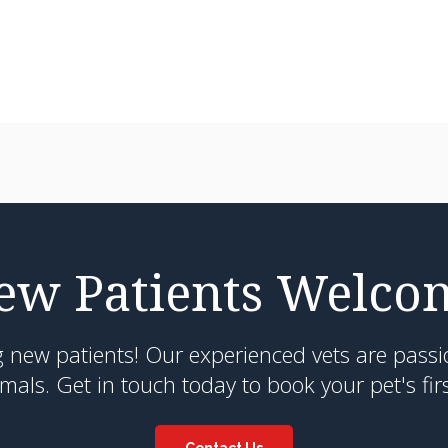
ew Patients Welco
g new patients! Our experienced vets are passi
als. Get in touch today to book your pet's fir
Contact Us