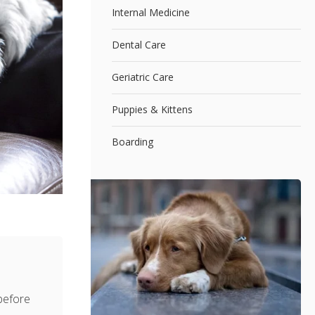
Internal Medicine
Dental Care
Geriatric Care
Puppies & Kittens
Boarding
 before