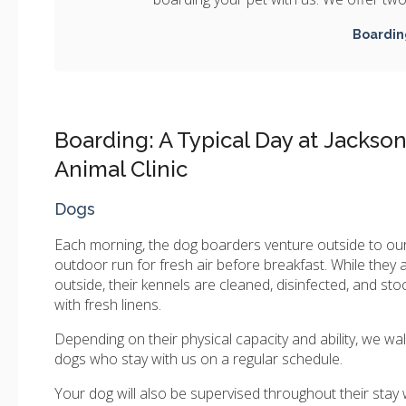
Boardin
Boarding: A Typical Day at Jackso
Animal Clinic
Dogs
Each morning, the dog boarders venture outside to ou
outdoor run for fresh air before breakfast. While they 
outside, their kennels are cleaned, disinfected, and st
with fresh linens.
Depending on their physical capacity and ability, we wal
dogs who stay with us on a regular schedule.
Your dog will also be supervised throughout their stay 