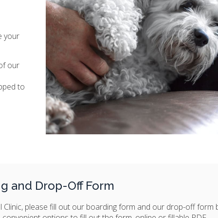
e your
of our
pped to
ng and Drop-Off Form
 Clinic, please fill out our boarding form and our drop-off form
onvenient options to fill out the form, online or fillable PDF.