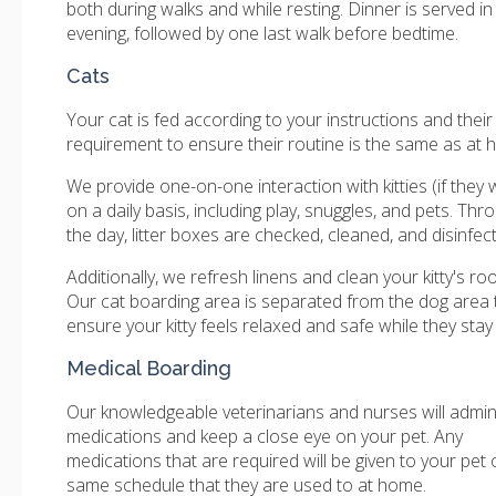
both during walks and while resting. Dinner is served in
evening, followed by one last walk before bedtime.
Cats
Your cat is fed according to your instructions and their
requirement to ensure their routine is the same as at 
We provide one-on-one interaction with kitties (if they w
on a daily basis, including play, snuggles, and pets. Th
the day, litter boxes are checked, cleaned, and disinfec
Additionally, we refresh linens and clean your kitty's roo
Our cat boarding area is separated from the dog area 
ensure your kitty feels relaxed and safe while they stay 
Medical Boarding
Our knowledgeable veterinarians and nurses will admin
medications and keep a close eye on your pet. Any
medications that are required will be given to your pet 
same schedule that they are used to at home.