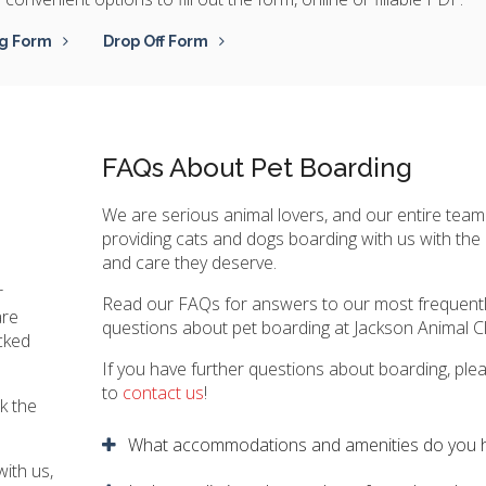
g Form
Drop Off Form
n
FAQs About Pet Boarding
We are serious animal lovers, and our entire team
providing cats and dogs boarding with us with the 
and care they deserve.
r
Read our FAQs for answers to our most frequent
are
questions about pet boarding at
Jackson Animal Cl
ocked
If you have further questions about boarding, plea
to
contact us
!
k the
What accommodations and amenities do you 
with us,