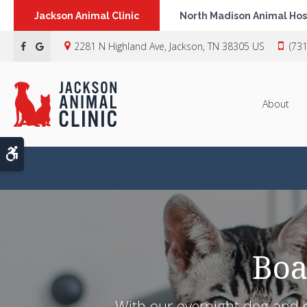
Jackson Animal Clinic
North Madison Animal Hos
2281 N Highland Ave
Jackson
TN
38305
US
(73
About
Accessible Version
Boa
With our overnight dog and ca