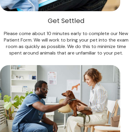
Get Settled
Please come about 10 minutes early to complete our New
Patient Form. We will work to bring your pet into the exam
room as quickly as possible. We do this to minimize time
spent around animals that are unfamiliar to your pet.