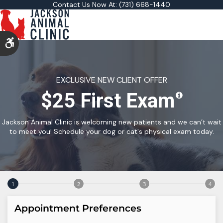
Contact Us Now At:
(731) 668-1440
Accessible Version
EXCLUSIVE NEW CLIENT OFFER
$25 First Exam
Jackson Animal Clinic is welcoming new patients and we can’t wait
to meet you! Schedule your dog or cat's physical exam today.