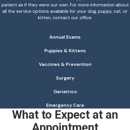
patient as if they were our own. For more information about
all the service options available for your dog, puppy, cat, or
kitten, contact our office.
Annual Exams
Puppies & Kittens
Vaccines & Prevention
Surgery
Geriatrics
Emergency Care
What to Expect at an
Appointment