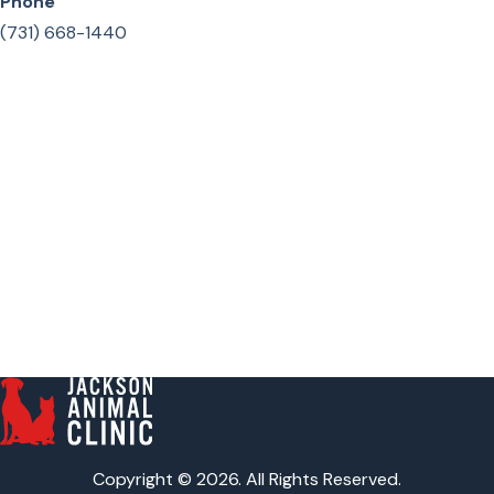
Phone
(731) 668-1440
Copyright © 2026. All Rights Reserved.