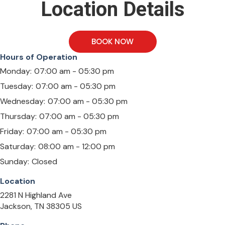
Location Details
BOOK NOW
Hours of Operation
Monday:
07:00 am - 05:30 pm
Tuesday:
07:00 am - 05:30 pm
Wednesday:
07:00 am - 05:30 pm
Thursday:
07:00 am - 05:30 pm
Friday:
07:00 am - 05:30 pm
Saturday:
08:00 am - 12:00 pm
Sunday:
Closed
Location
2281 N Highland Ave
Jackson
TN
38305
US