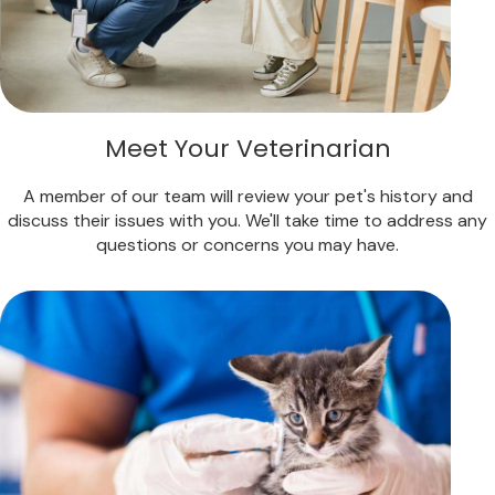
Meet Your Veterinarian
A member of our team will review your pet's history and
discuss their issues with you. We'll take time to address any
questions or concerns you may have.