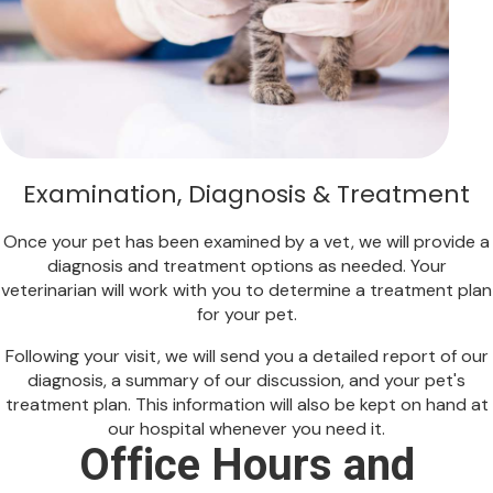
Examination, Diagnosis & Treatment
Once your pet has been examined by a vet, we will provide a
diagnosis and treatment options as needed. Your
veterinarian will work with you to determine a treatment plan
for your pet.
Following your visit, we will send you a detailed report of our
diagnosis, a summary of our discussion, and your pet's
treatment plan. This information will also be kept on hand at
our hospital whenever you need it.
Office Hours and