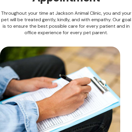
Throughout your time at Jackson Animal Clinic, you and your
pet will be treated gently, kindly, and with empathy. Our goal
is to ensure the best possible care for every patient and in
office experience for every pet parent.