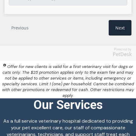
Powered by
PetDesk
Offer for new clients is valid for a first veterinary visit for dogs or
cats only. The $25 promotion applies only to the exam fee and may
not be applied to other services or items, including emergency or
specialty services. Limit 1 (one) per household. Cannot be combined
with other promotions or redeemed for cash. Other restrictions may
apply.
Our Services
As a full service veterinary hospital dedicated to providing
your pet excellent care, our staff of compassionate
veterinarians, technicians, and support staff treat each