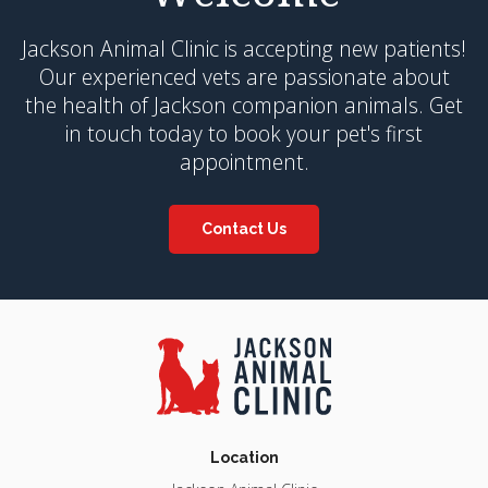
Jackson Animal Clinic
is accepting new patients!
Our experienced vets are passionate about
the health of Jackson companion animals. Get
in touch today to book your pet's first
appointment.
Contact Us
Location