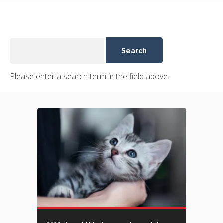
Please enter a search term in the field above.