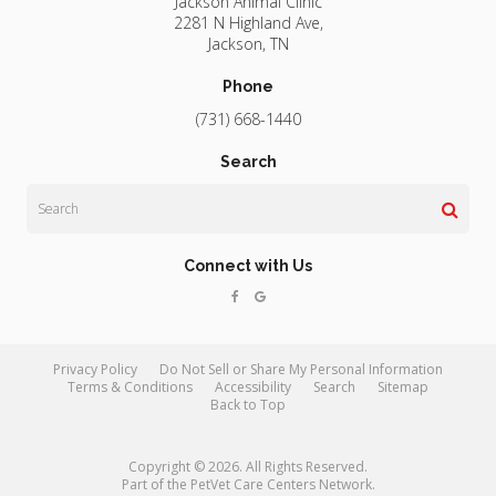
Jackson Animal Clinic
2281 N Highland Ave
Jackson
TN
Phone
(731) 668-1440
Search
Search
Connect with Us
Privacy Policy
Do Not Sell or Share My Personal Information
Terms & Conditions
Accessibility
Search
Sitemap
Back to Top
Copyright © 2026. All Rights Reserved.
Part of the
PetVet Care Centers Network
.