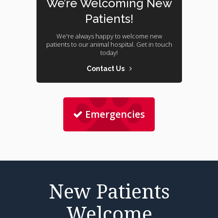
We’re Welcoming New
Patients!
We're always happy to welcome new
patients to our animal hospital. Get in touch
today!
Contact Us
Emergencies
New Patients
Welcome