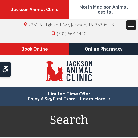
North Madison Animal
Jackson Animal Clinic
Hospital
2281 N Highland Ave
Jackson
TN
38305
US
Op
(731) 668-1440
Book Online
Online Pharmacy
Accessible Version
Limited Time Offer
Enjoy A $25 First Exam – Learn More
Search