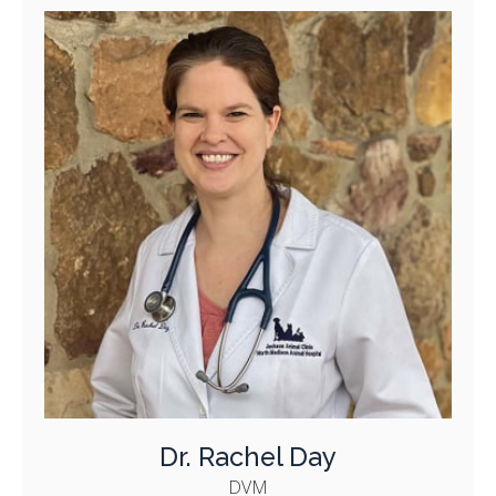
Dr. Rachel Day
DVM