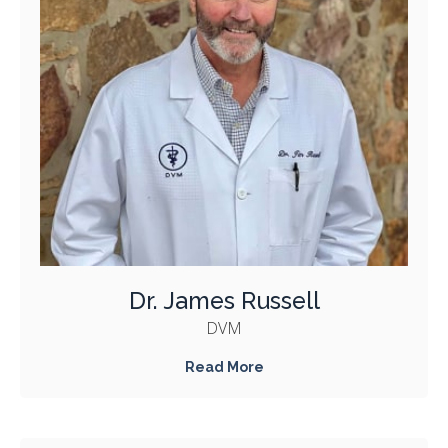
Dr. James Russell
DVM
Read More