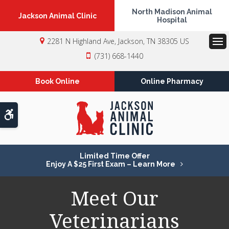
North Madison Animal
Jackson Animal Clinic
Hospital
2281 N Highland Ave
Jackson
TN
38305
US
Op
(731) 668-1440
Book Online
Online Pharmacy
Accessible Version
Limited Time Offer
Enjoy A $25 First Exam – Learn More
Meet Our
Veterinarians