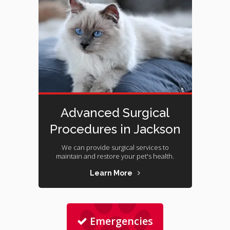
Advanced Surgical
Procedures in Jackson
We can provide surgical services to
maintain and restore your pet's health.
Learn More
Emergencies