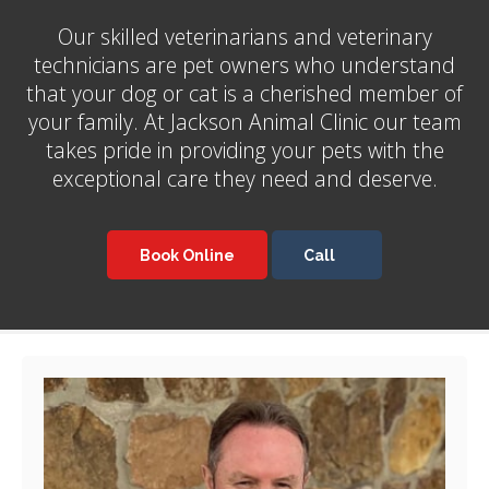
Our skilled veterinarians and veterinary
technicians are pet owners who understand
that your dog or cat is a cherished member of
your family. At
Jackson Animal Clinic
our team
takes pride in providing your pets with the
exceptional care they need and deserve.
Book Online