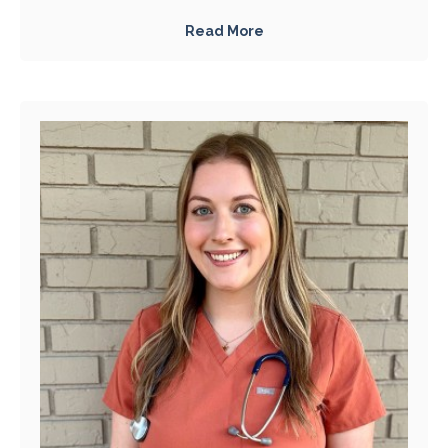
Read More