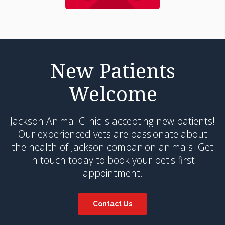
New Patients
Welcome
Jackson Animal Clinic
is accepting new patients!
Our experienced vets are passionate about
the health of Jackson companion animals. Get
in touch today to book your pet's first
appointment.
Contact Us