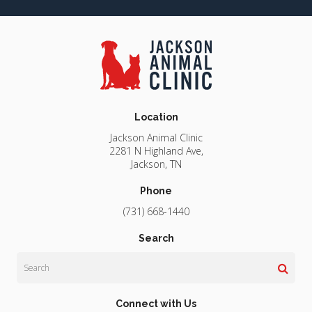
Location
Jackson Animal Clinic
2281 N Highland Ave
Jackson
TN
Phone
(731) 668-1440
Search
Search
Connect with Us