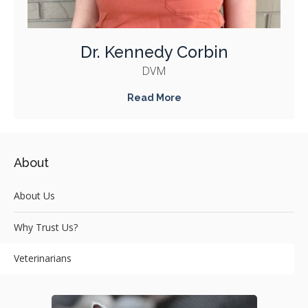
Dr. Kennedy Corbin
DVM
Read More
About
About Us
Why Trust Us?
Veterinarians