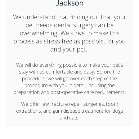
Jackson
We understand that finding out that your
pet needs dental surgery can be
overwhelming. We strive to make this
process as stress-free as possible, for you
and your pet.
We will do everything possible to make your pet's
stay with us comfortable and easy. Before the
procedure, we will go over each step of the
procedure with you in detail, including the
preparation and post-operative care requirements.
We offer jaw fracture repair surgeries, tooth
extractions, and gum disease treatment for dogs
and cats.