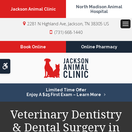
North Madison Animal
Jackson Animal Clinic
Hospital
2281 N Highland Ave
Jackson
TN
38305
US
Op
(731) 668-1440
Book Online
Online Pharmacy
Accessible Version
Limited Time Offer
Enjoy A $25 First Exam – Learn More
Veterinary Dentistry
& Dental Surgery in