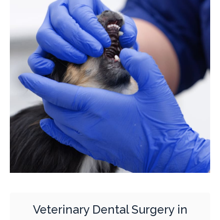
Veterinary Dental Surgery in