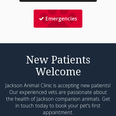
Emergencies
New Patients
Welcome
Jackson Animal Clinic
is accepting new patients!
Our experienced vets are passionate about
the health of Jackson companion animals. Get
in touch today to book your pet's first
appointment.