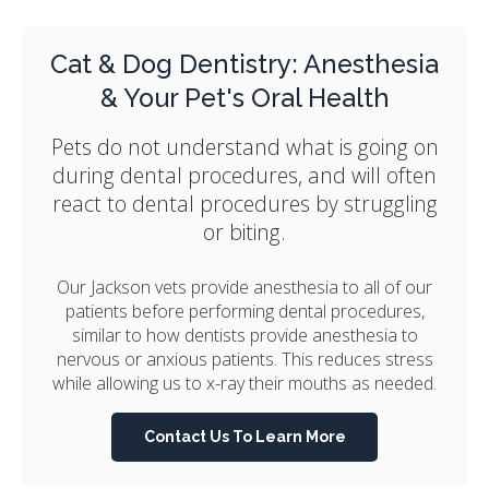
Cat & Dog Dentistry: Anesthesia
& Your Pet's Oral Health
Pets do not understand what is going on
during dental procedures, and will often
react to dental procedures by struggling
or biting.
Our Jackson vets provide anesthesia to all of our
patients before performing dental procedures,
similar to how dentists provide anesthesia to
nervous or anxious patients. This reduces stress
while allowing us to x-ray their mouths as needed.
Contact Us To Learn More