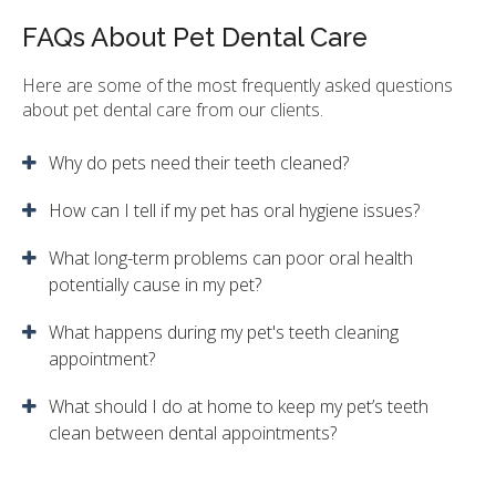
FAQs About Pet Dental Care
Here are some of the most frequently asked questions
about pet dental care from our clients.
Why do pets need their teeth cleaned?
How can I tell if my pet has oral hygiene issues?
What long-term problems can poor oral health
potentially cause in my pet?
What happens during my pet's teeth cleaning
appointment?
What should I do at home to keep my pet’s teeth
clean between dental appointments?