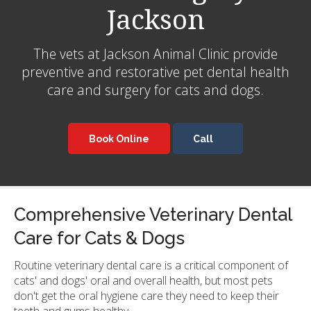
Jackson
The vets at
Jackson Animal Clinic
provide
preventive and restorative pet dental health
care and surgery for cats and dogs.
Book Online
Comprehensive Veterinary Dental
Care for Cats & Dogs
Routine veterinary dental care is a critical component of
cats' and dogs' oral and overall health, but most pets
don't get the oral hygiene care they need to keep their