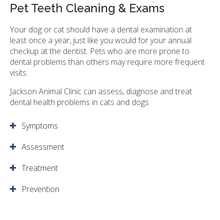
Pet Teeth Cleaning & Exams
Your dog or cat should have a dental examination at
least once a year, just like you would for your annual
checkup at the dentist. Pets who are more prone to
dental problems than others may require more frequent
visits.
Jackson Animal Clinic
can assess, diagnose and treat
dental health problems in cats and dogs.
Symptoms
Assessment
Treatment
Prevention