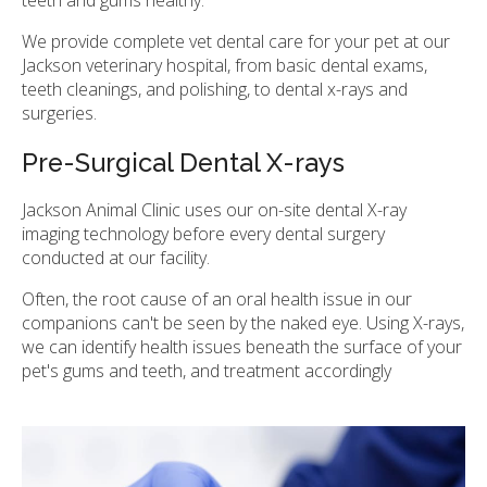
teeth and gums healthy.
We provide complete vet dental care for your pet at our
Jackson veterinary hospital, from basic dental exams,
teeth cleanings, and polishing, to dental x-rays and
surgeries.
Pre-Surgical Dental X-rays
Jackson Animal Clinic
uses our on-site dental X-ray
imaging technology before every dental surgery
conducted at our facility.
Often, the root cause of an oral health issue in our
companions can't be seen by the naked eye. Using X-rays,
we can identify health issues beneath the surface of your
pet's gums and teeth, and treatment accordingly