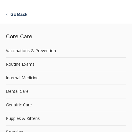
Go Back
Core Care
Vaccinations & Prevention
Routine Exams
Internal Medicine
Dental Care
Geriatric Care
Puppies & Kittens
Boarding