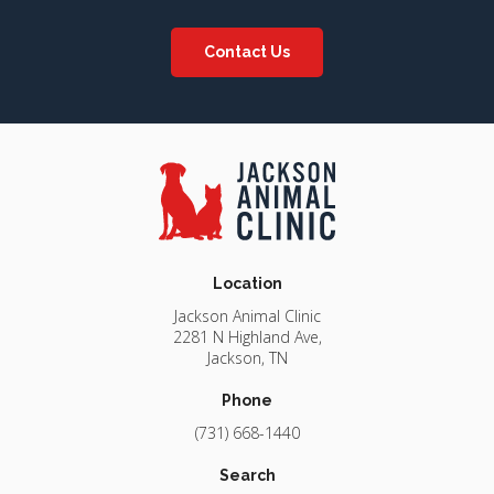
Contact Us
Location
Jackson Animal Clinic
2281 N Highland Ave
Jackson
TN
Phone
(731) 668-1440
Search