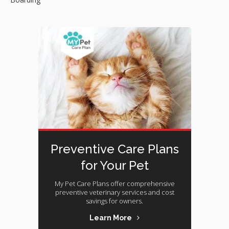
Preventive Care Plans
for Your Pet
My Pet Care Plans offer comprehensive
preventive veterinary services and cost
savings for owners.
Learn More