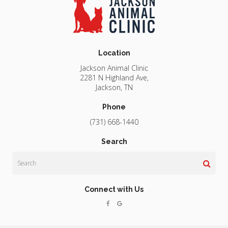
Location
Jackson Animal Clinic
2281 N Highland Ave
Jackson
TN
Phone
(731) 668-1440
Search
Search
Connect with Us