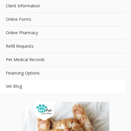
Client Information
Online Forms
Online Pharmacy
Refill Requests
Pet Medical Records
Financing Options
Vet Blog