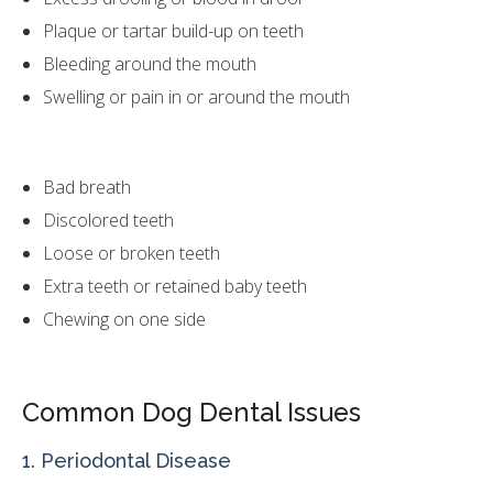
Plaque or tartar build-up on teeth
Bleeding around the mouth
Swelling or pain in or around the mouth
Bad breath
Discolored teeth
Loose or broken teeth
Extra teeth or retained baby teeth
Chewing on one side
Common Dog Dental Issues
1. Periodontal Disease