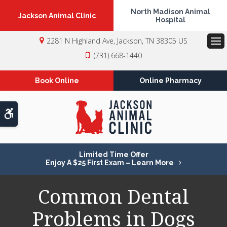
North Madison Animal
Jackson Animal Clinic
Hospital
2281 N Highland Ave
Jackson
TN
38305
US
Op
(731) 668-1440
Book Online
Online Pharmacy
Accessible Version
Limited Time Offer
Enjoy A $25 First Exam – Learn More
Common Dental
Problems in Dogs