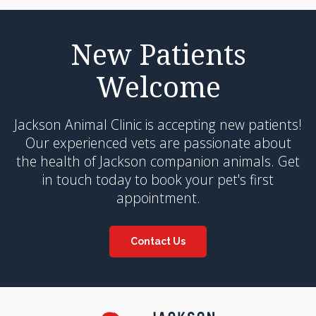
New Patients
Welcome
Jackson Animal Clinic
is accepting new patients!
Our experienced vets are passionate about
the health of Jackson companion animals. Get
in touch today to book your pet's first
appointment.
Contact Us