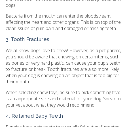
dogs.
Bacteria from the mouth can enter the bloodstream,
affecting the heart and other organs. This is on top of the
clear issues of gum pain and damaged or missing teeth.
3. Tooth Fractures
We all know dogs love to chew! However, as a pet parent,
you should be aware that chewing on certain items, such
as bones or very hard plastic, can cause your pup's teeth
to fracture or break. Tooth fractures are also more likely
when your dog is chewing on an object that is too big for
their mouth.
When selecting chew toys, be sure to pick something that
is an appropriate size and material for your dog. Speak to
your vet about what they would recommend.
4. Retained Baby Teeth
Puppies have baby teeth that usually fall out by 6 months.