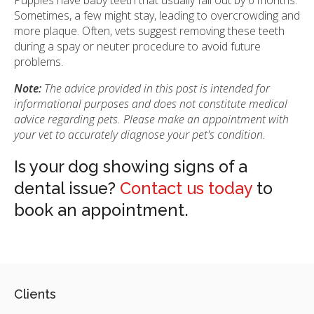
Sometimes, a few might stay, leading to overcrowding and
more plaque. Often, vets suggest removing these teeth
during a spay or neuter procedure to avoid future
problems.
Note:
The advice provided in this post is intended for
informational purposes and does not constitute medical
advice regarding pets. Please make an appointment with
your vet to accurately diagnose your pet's condition.
Is your dog showing signs of a
dental issue?
Contact us today
to
book an appointment.
Clients