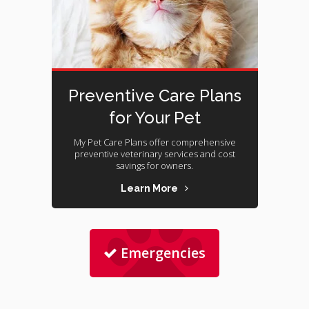
Preventive Care Plans
for Your Pet
My Pet Care Plans offer comprehensive
preventive veterinary services and cost
savings for owners.
Learn More
Emergencies