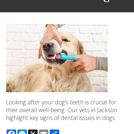
Looking after your dog's teeth is crucial for
their overall well-being. Our vets in Jackson
highlight key signs of dental issues in dogs.
Facebook
Messenger
X
Email
Share