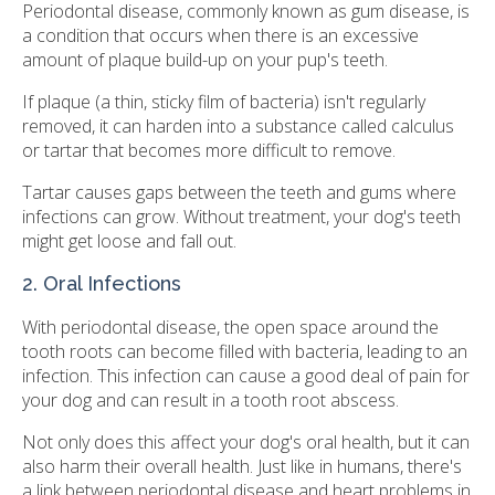
Periodontal disease, commonly known as gum disease, is
a condition that occurs when there is an excessive
amount of plaque build-up on your pup's teeth.
If plaque (a thin, sticky film of bacteria) isn't regularly
removed, it can harden into a substance called calculus
or tartar that becomes more difficult to remove.
Tartar causes gaps between the teeth and gums where
infections can grow. Without treatment, your dog's teeth
might get loose and fall out.
2. Oral Infections
With periodontal disease, the open space around the
tooth roots can become filled with bacteria, leading to an
infection. This infection can cause a good deal of pain for
your dog and can result in a tooth root abscess.
Not only does this affect your dog's oral health, but it can
also harm their overall health. Just like in humans, there's
a link between periodontal disease and heart problems in