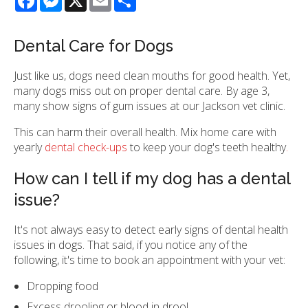
Dental Care for Dogs
Just like us, dogs need clean mouths for good health. Yet,
many dogs miss out on proper dental care. By age 3,
many show signs of gum issues at our Jackson vet clinic.
This can harm their overall health. Mix home care with
yearly
dental check-ups
to keep your dog's teeth healthy
.
How can I tell if my dog has a dental
issue?
It's not always easy to detect early signs of dental health
issues in dogs. That said, if you notice any of the
following, it's time to book an appointment with your vet:
Dropping food
Excess drooling or blood in drool