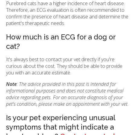
Purebred cats have a higher incidence of heart disease.
Therefore, an ECG evaluation is often recommended to
confirm the presence of heart disease and determine the
patient's therapeutic needs.
How much is an ECG for a dog or
cat?
It's always best to contact your vet directly if you're
curious about the cost. They should be able to provide
you with an accurate estimate.
Note
: The advice provided in this post is intended for
informational purposes and does not constitute medical
advice regarding pets. For an accurate diagnosis of your
pet's condition, please make an appointment with your vet.
Is your pet experiencing unusual
symptoms that might indicate a