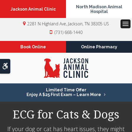
North Madison Animal
Jackson Animal Clinic
Hospital
2281 N Highland Ave
Jackson
TN
38305
US
Op
(731) 668-1440
Book Online
Online Pharmacy
Accessible Version
Limited Time Offer
Enjoy A $25 First Exam – Learn More
ECG for Cats & Dogs
If your dog or cat has heart issues, they might