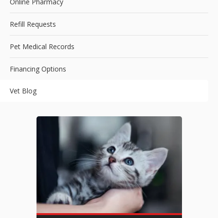
Online Pharmacy
Refill Requests
Pet Medical Records
Financing Options
Vet Blog