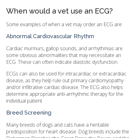
When would a vet use an ECG?
Some examples of when a vet may order an ECG are:
Abnormal Cardiovascular Rhythm
Cardiac murmurs, gallop sounds, and arrhythmias are
some obvious abnormalities that may necessitate an
ECG. These can often indicate diastolic dysfunction.
ECGs can also be used for intracardiac or extracardiac
disease, as they help rule out primary cardiomyopathy
and/or infiltrative cardiac disease. The ECG also helps
determine appropriate anti-arrhythmic therapy for the
individual patient.
Breed Screening
Many breeds of dogs and cats have a heritable
predisposition for heart disease. Dog breeds include the