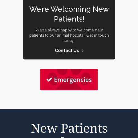
We’re Welcoming New
Patients!
We're always happy to welcome new
patients to our animal hospital. Get in touch
today!
Contact Us
Emergencies
New Patients