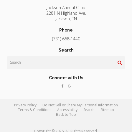
Jackson Animal Clinic
2281 N Highland Ave
Jackson
TN
Phone
(731) 668-1440
Search
Search
Connect with Us
Privacy Policy
Do Not Sell or Share My Personal Information
Terms & Conditions
Accessibility
Search
Sitemap
Back to Top
Copyright © 2026. All Rights Reserved.