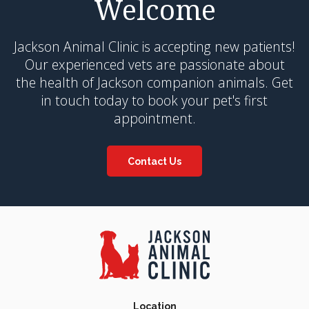
Welcome
Jackson Animal Clinic
is accepting new patients!
Our experienced vets are passionate about
the health of Jackson companion animals. Get
in touch today to book your pet's first
appointment.
Contact Us
Location