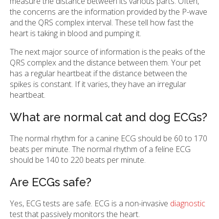
measure the distance between its various parts. Often,
the concerns are the information provided by the P-wave
and the QRS complex interval. These tell how fast the
heart is taking in blood and pumping it.
The next major source of information is the peaks of the
QRS complex and the distance between them. Your pet
has a regular heartbeat if the distance between the
spikes is constant. If it varies, they have an irregular
heartbeat.
What are normal cat and dog ECGs?
The normal rhythm for a canine ECG should be 60 to 170
beats per minute. The normal rhythm of a feline ECG
should be 140 to 220 beats per minute.
Are ECGs safe?
Yes, ECG tests are safe. ECG is a non-invasive
diagnostic
test that passively monitors the heart.