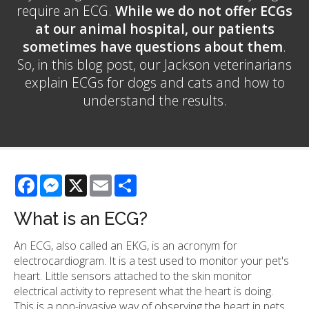
require an ECG.
While we do not offer ECGs
at our animal hospital, our patients
sometimes have questions about them
.
So, in this blog post, our Jackson veterinarians
explain ECGs for dogs and cats and how to
understand the results.
Facebook
Messenger
X
Email
Share
What is an ECG?
An ECG, also called an EKG, is an acronym for
electrocardiogram. It is a test used to monitor your pet's
heart. Little sensors attached to the skin monitor
electrical activity to represent what the heart is doing.
This is a non-invasive way of observing the heart in pets.