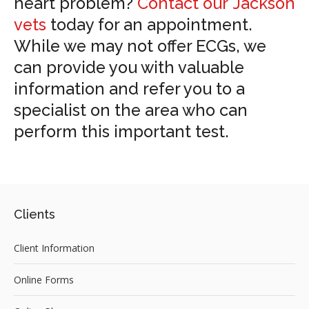
heart problem?
Contact our Jackson
vets
today for an appointment.
While we may not offer ECGs, we
can provide you with valuable
information and refer you to a
specialist on the area who can
perform this important test.
Clients
Client Information
Online Forms