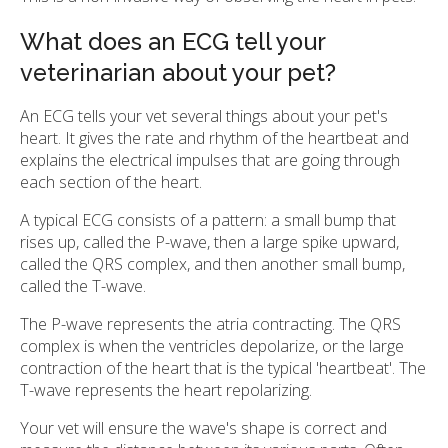
What does an ECG tell your
veterinarian about your pet?
An ECG tells your vet several things about your pet's
heart. It gives the rate and rhythm of the heartbeat and
explains the electrical impulses that are going through
each section of the heart.
A typical ECG consists of a pattern: a small bump that
rises up, called the P-wave, then a large spike upward,
called the QRS complex, and then another small bump,
called the T-wave.
The P-wave represents the atria contracting. The QRS
complex is when the ventricles depolarize, or the large
contraction of the heart that is the typical 'heartbeat'. The
T-wave represents the heart repolarizing.
Your vet will ensure the wave's shape is correct and