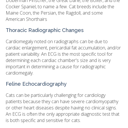
Doberman Pinscher, the Great Dane, the Boxer, and the
Cocker Spaniel, to name a few. Cat breeds include the
Maine Coon, the Persian, the Ragdoll, and some
American Shorthairs
Thoracic Radiographic Changes
Cardiomegaly noted on radiographs can be due to
cardiac enlargement, pericardial fat accumulation, and/or
patient variability. An ECG is the most specific tool for
determining each cardiac chamber's size and is very
important in determining a cause for radiographic
cardiomegaly.
Feline Echocardiography
Cats can be particularly challenging for cardiology
patients because they can have severe cardiomyopathy
or other heart diseases despite having no clinical signs.
An ECG is often the only appropriate diagnostic test that
is both specific and sensitive for cats.