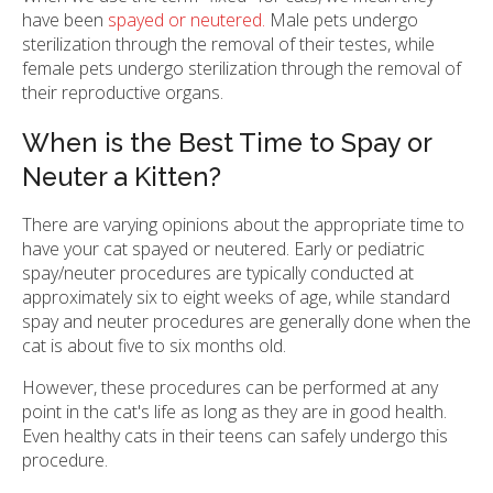
have been
spayed or neutered.
Male pets undergo
sterilization through the removal of their testes, while
female pets undergo sterilization through the removal of
their reproductive organs.
When is the Best Time to Spay or
Neuter a Kitten?
There are varying opinions about the appropriate time to
have your cat spayed or neutered. Early or pediatric
spay/neuter procedures are typically conducted at
approximately six to eight weeks of age, while standard
spay and neuter procedures are generally done when the
cat is about five to six months old.
However, these procedures can be performed at any
point in the cat's life as long as they are in good health.
Even healthy cats in their teens can safely undergo this
procedure.