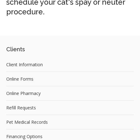
schedule your cat's spay or neuter
procedure.
Clients
Client Information
Online Forms
Online Pharmacy
Refill Requests
Pet Medical Records
Financing Options