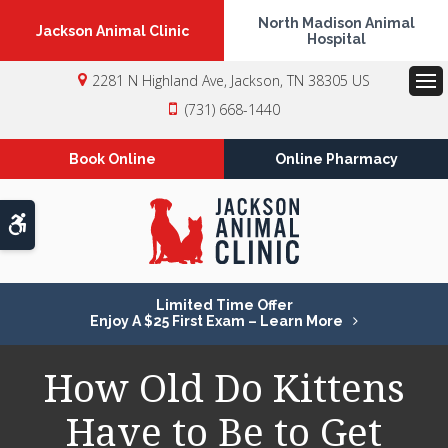
North Madison Animal
Jackson Animal Clinic
Hospital
2281 N Highland Ave
Jackson
TN
38305
US
Op
(731) 668-1440
Book Online
Online Pharmacy
Accessible Version
Limited Time Offer
Enjoy A $25 First Exam – Learn More
How Old Do Kittens
Have to Be to Get