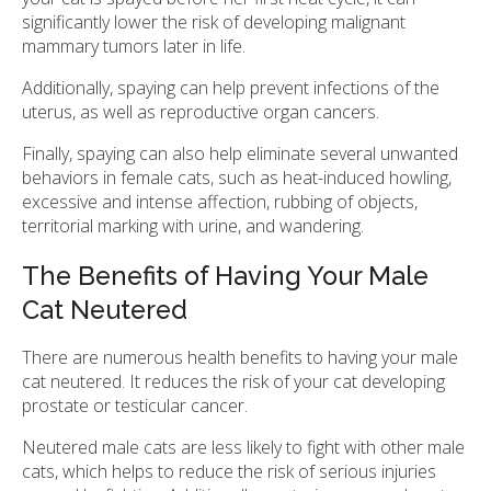
significantly lower the risk of developing malignant
mammary tumors later in life.
Additionally, spaying can help prevent infections of the
uterus, as well as reproductive organ cancers.
Finally, spaying can also help eliminate several unwanted
behaviors in female cats, such as heat-induced howling,
excessive and intense affection, rubbing of objects,
territorial marking with urine, and wandering.
The Benefits of Having Your Male
Cat Neutered
There are numerous health benefits to having your male
cat neutered. It reduces the risk of your cat developing
prostate or testicular cancer.
Neutered male cats are less likely to fight with other male
cats, which helps to reduce the risk of serious injuries