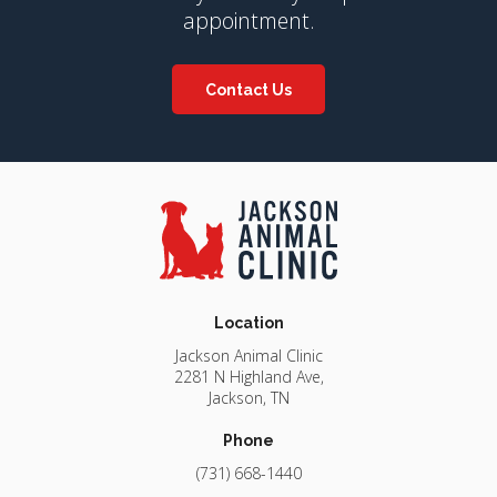
appointment.
Contact Us
Location
Jackson Animal Clinic
2281 N Highland Ave
Jackson
TN
Phone
(731) 668-1440