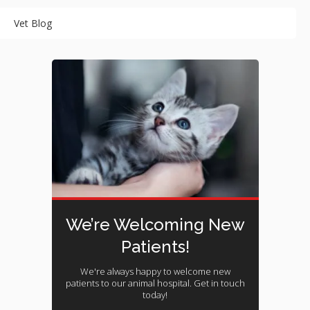
Vet Blog
We’re Welcoming New
Patients!
We're always happy to welcome new
patients to our animal hospital. Get in touch
today!