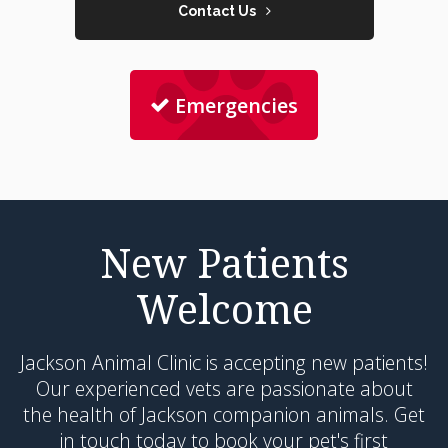
Contact Us
Emergencies
New Patients
Welcome
Jackson Animal Clinic
is accepting new patients!
Our experienced vets are passionate about
the health of Jackson companion animals. Get
in touch today to book your pet's first