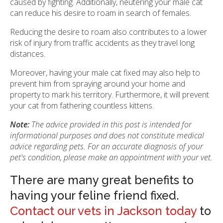
caused by fighting. Additionally, neutering your male cat
can reduce his desire to roam in search of females.
Reducing the desire to roam also contributes to a lower
risk of injury from traffic accidents as they travel long
distances.
Moreover, having your male cat fixed may also help to
prevent him from spraying around your home and
property to mark his territory. Furthermore, it will prevent
your cat from fathering countless kittens.
Note:
The advice provided in this post is intended for
informational purposes and does not constitute medical
advice regarding pets. For an accurate diagnosis of your
pet's condition, please make an appointment with your vet.
There are many great benefits to
having your feline friend fixed.
Contact our vets in Jackson today
to