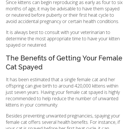
Since kittens can begin reproducing as early as four to six
months of age, it may be advisable to have them spayed
or neutered before puberty or their first heat cycle to
avoid accidental pregnancy or certain health conditions.
It is always best to consult with your veterinarian to
determine the most appropriate time to have your kitten
spayed or neutered.
The Benefits of Getting Your Female
Cat Spayed
It has been estimated that a single female cat and her
offspring can give birth to around 420,000 kittens within
just seven years. Having your female cat spayed is highly
recommended to help reduce the number of unwanted
kittens in your community.
Besides preventing unwanted pregnancies, spaying your
female cat offers several health benefits. For instance, if
your cat is spayed before her first heat cycle, it can