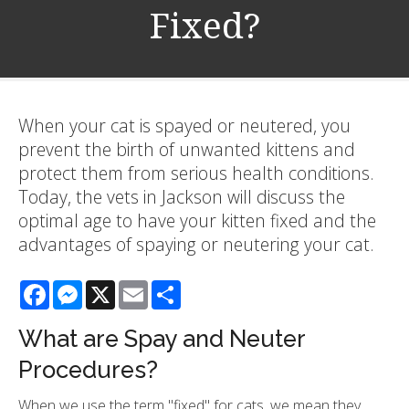
Fixed?
When your cat is spayed or neutered, you
prevent the birth of unwanted kittens and
protect them from serious health conditions.
Today, the vets in Jackson will discuss the
optimal age to have your kitten fixed and the
advantages of spaying or neutering your cat.
Facebook
Messenger
X
Email
Share
What are Spay and Neuter
Procedures?
When we use the term "fixed" for cats, we mean they