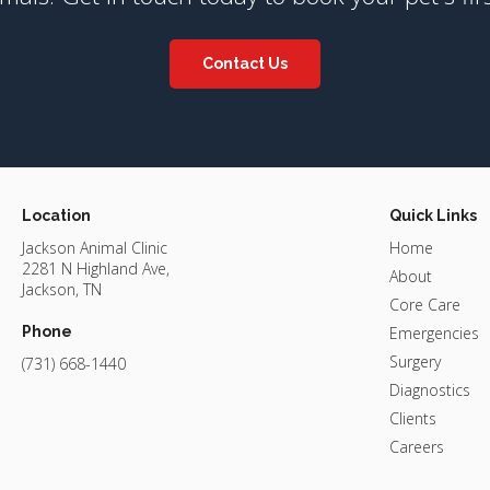
Contact Us
Location
Quick Links
Jackson Animal Clinic
Home
2281 N Highland Ave
About
Jackson
TN
Core Care
Phone
Emergencies
Surgery
(731) 668-1440
Diagnostics
Clients
Careers