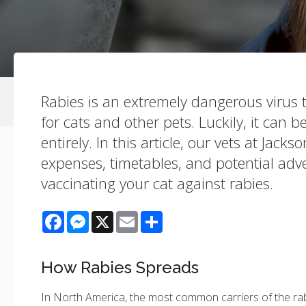
Rabies is an extremely dangerous virus t
for cats and other pets. Luckily, it can 
entirely. In this article, our vets at Jacks
expenses, timetables, and potential adve
vaccinating your cat against rabies.
Facebook
Messenger
X
Email
Share
How Rabies Spreads
In North America, the most common carriers of the rab