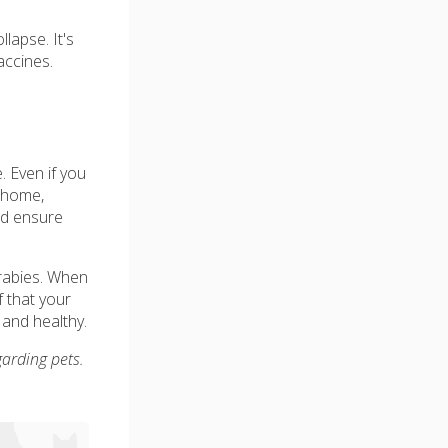
lapse. It's
accines.
. Even if you
r home,
nd ensure
 rabies. When
f that your
 and healthy.
garding pets.