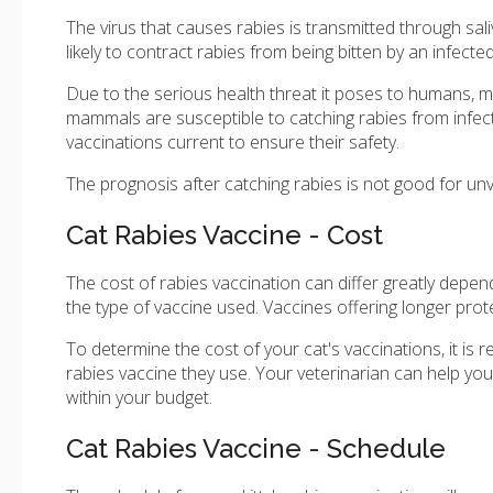
The virus that causes rabies is transmitted through sal
likely to contract rabies from being bitten by an infecte
Due to the serious health threat it poses to humans, m
mammals are susceptible to catching rabies from infected
vaccinations current to ensure their safety.
The prognosis after catching rabies is not good for unv
Cat Rabies Vaccine - Cost
The cost of rabies vaccination can differ greatly depen
the type of vaccine used. Vaccines offering longer pro
To determine the cost of your cat's vaccinations, it is
rabies vaccine they use. Your veterinarian can help yo
within your budget.
Cat Rabies Vaccine - Schedule