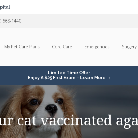
pital
1) 668-1440
My Pet Care Plans
Core Care
Emergencies
Surgery
Limited Time Offer
Enjoy A $25 First Exam – Learn More
ur cat vaccinated aga