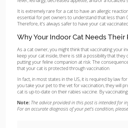
fever, lethargy, decreased appetite, and/or a localized s
It is extremely rare for a cat to have an allergic reacti
essential for pet owners to understand that less than 
Therefore, it's always safer to have your cat vaccinated 
Why Your Indoor Cat Needs Their 
As a cat owner, you might think that vaccinating your in
keep your cat inside, there is still a possibility that t
putting your feline companion at risk. The consequence
that your cat is protected through vaccination.
In fact, in most states in the US, it is required by law 
you take your pet to the vet for vaccination, they will p
cat is up-to-date on their rabies vaccine. By vaccinati
Note:
The advice provided in this post is intended for 
For an accurate diagnosis of your pet's condition, plea