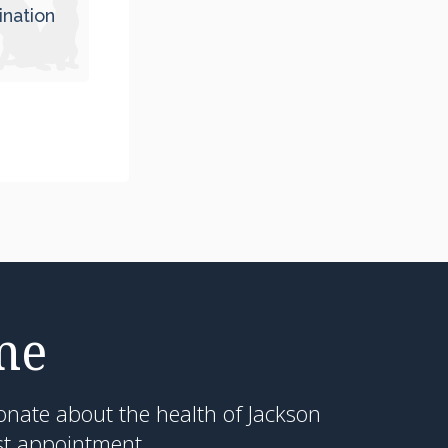
ination
me
onate about the health of Jackson
st appointment.