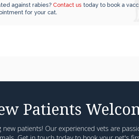
nated against rabies?
Contact us
today to book a vacc
ointment for your cat.
ew Patients Welco
g new patients! Our experienced vets are passi
als. Get in touch today to book your pet's fir