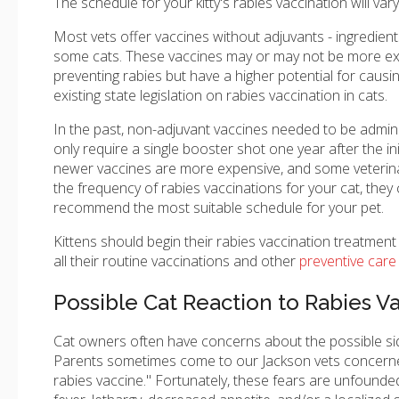
The schedule for your kitty's rabies vaccination will v
Most vets offer vaccines without adjuvants - ingredients
some cats. These vaccines may or may not be more expe
preventing rabies but have a higher potential for causin
existing state legislation on rabies vaccination in cats.
In the past, non-adjuvant vaccines needed to be admin
only require a single booster shot one year after the i
newer vaccines are more expensive, and some veterinari
the frequency of rabies vaccinations for your cat, they
recommend the most suitable schedule for your pet.
Kittens should begin their rabies vaccination treatment
all their routine vaccinations and other
preventive care 
Possible Cat Reaction to Rabies V
Cat owners often have concerns about the possible side 
Parents sometimes come to our Jackson vets concerne
rabies vaccine." Fortunately, these fears are unfounded.