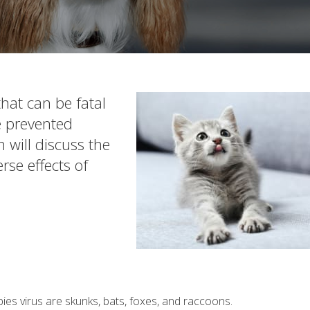
hat can be fatal
be prevented
on will discuss the
rse effects of
ies virus are skunks, bats, foxes, and raccoons.