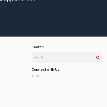
Search
Search
Connect with Us