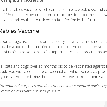
welling at the vaccine site.
on to the rabies vaccine, which can cause hives, weakness, and col
0.001% of cats experience allergic reactions to modern rabies v
against rabies than to risk potential infection in the future.
Rabies Vaccine
door cat against rabies is unnecessary. However, this is not true
hey could escape or that an infected bat or rodent could enter you
s of rabies are serious, so it's important to take precautions a
for all cats and dogs over six months old to be vaccinated against
rovide you with a certificate of vaccination, which serves as proo
ng your cat, you are taking the necessary steps to keep them safe
informational purposes and does not constitute medical advice re
se make an appointment with your vet.