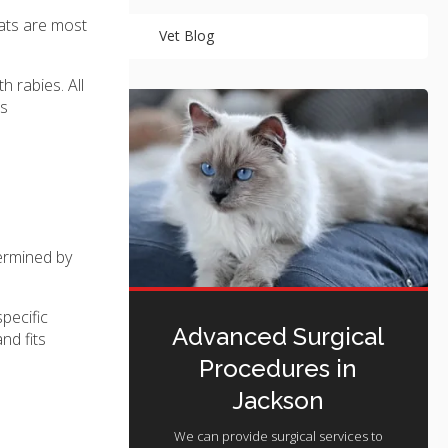
Cats are most
Vet Blog
 rabies. All
es
termined by
pecific
Advanced Surgical
nd fits
Procedures in
Jackson
We can provide surgical services to