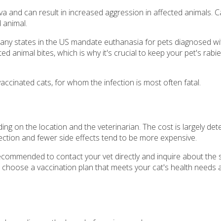
iva and can result in increased aggression in affected animals. 
d animal.
any states in the US mandate euthanasia for pets diagnosed with
 animal bites, which is why it's crucial to keep your pet's rabi
accinated cats, for whom the infection is most often fatal.
ding on the location and the veterinarian. The cost is largely de
tection and fewer side effects tend to be more expensive.
 recommended to contact your vet directly and inquire about the s
u choose a vaccination plan that meets your cat's health needs a