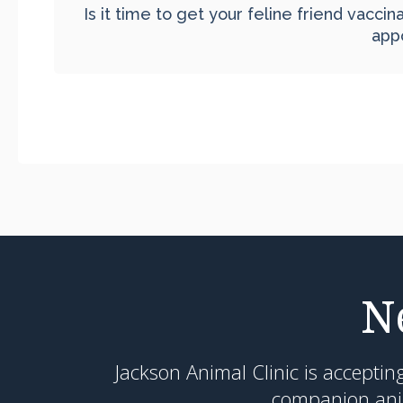
Is it time to get your feline friend vacci
app
N
Jackson Animal Clinic
is acceptin
companion anim