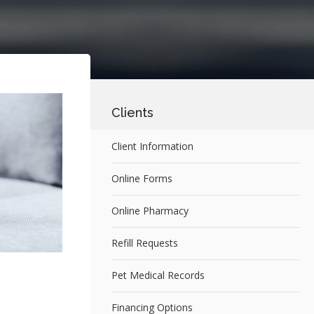
Clients
Client Information
Online Forms
Online Pharmacy
Refill Requests
Pet Medical Records
Financing Options