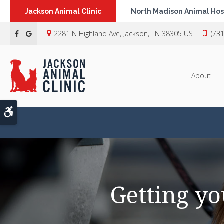
Jackson Animal Clinic
North Madison Animal Hos
2281 N Highland Ave
Jackson
TN
38305
US
(73
About
Accessible Version
Getting yo