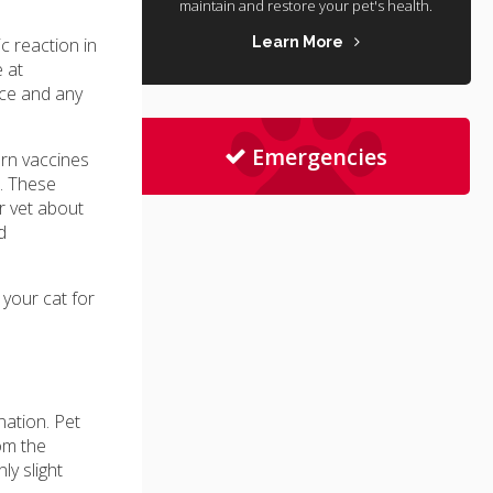
maintain and restore your pet's health.
c reaction in
Learn More
 at
ice and any
Emergencies
ern vaccines
s. These
r vet about
d
 your cat for
nation. Pet
om the
ly slight