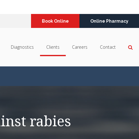
Book Online
Online Pharmacy
Op
Diagnostics
Clients
Careers
Contact
inst rabies