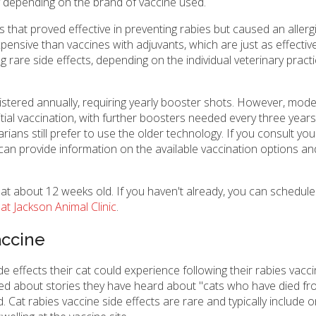
ary depending on the brand of vaccine used.
 that proved effective in preventing rabies but caused an allergi
nsive than vaccines with adjuvants, which are just as effective
g rare side effects, depending on the individual veterinary pract
istered annually, requiring yearly booster shots. However, mod
nitial vaccination, with further boosters needed every three year
ans still prefer to use the older technology. If you consult you
 can provide information on the available vaccination options an
 at about 12 weeks old. If you haven't already, you can schedule
at Jackson Animal Clinic
.
accine
effects their cat could experience following their rabies vacci
d about stories they have heard about "cats who have died fr
 Cat rabies vaccine side effects are rare and typically include on