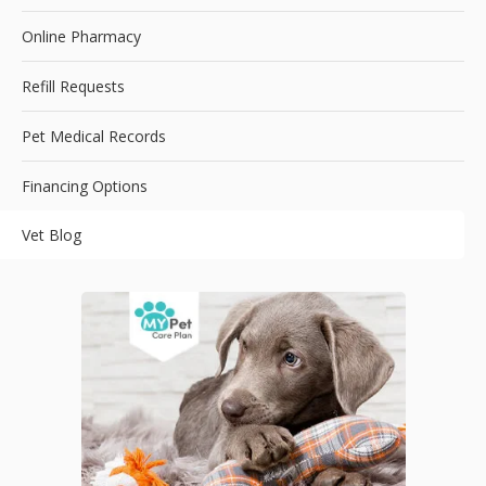
Online Pharmacy
Refill Requests
Pet Medical Records
Financing Options
Vet Blog