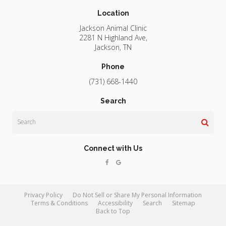
Location
Jackson Animal Clinic
2281 N Highland Ave
Jackson
TN
Phone
(731) 668-1440
Search
Search
Connect with Us
Privacy Policy
Do Not Sell or Share My Personal Information
Terms & Conditions
Accessibility
Search
Sitemap
Back to Top