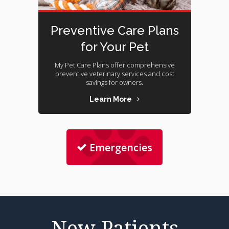
Preventive Care Plans
for Your Pet
My Pet Care Plans offer comprehensive
preventive veterinary services and cost
savings for owners.
Learn More
Emergencies
New Patients