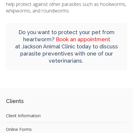
help protect against other parasites such as hookworms,
whipworms, and roundworms.
Do you want to protect your pet from
heartworm?
Book an appointment
at
Jackson Animal Clinic
today to discuss
parasite preventives with one of our
veterinarians.
Clients
Client Information
Online Forms