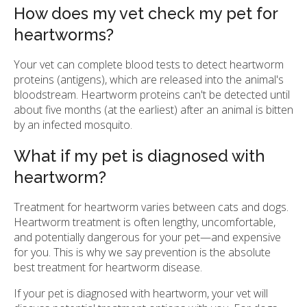
How does my vet check my pet for
heartworms?
Your vet can complete blood tests to detect heartworm
proteins (antigens), which are released into the animal's
bloodstream. Heartworm proteins can't be detected until
about five months (at the earliest) after an animal is bitten
by an infected mosquito.
What if my pet is diagnosed with
heartworm?
Treatment for heartworm varies between cats and dogs.
Heartworm treatment is often lengthy, uncomfortable,
and potentially dangerous for your pet—and expensive
for you. This is why we say prevention is the absolute
best treatment for heartworm disease.
If your pet is diagnosed with heartworm, your vet will