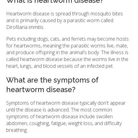
What is heartworm disease?
Heartworm disease is spread through mosquito bites
and is primarily caused by a parasitic worm called
Dirofilaria immitis.
Pets including dogs, cats, and ferrets may become hosts
for heartworms, meaning the parasitic worms live, mate,
and produce offspring in the animal's body. The illness is
called heartworm disease because the worms live in the
heart, lungs, and blood vessels of an infected pet.
What are the symptoms of
heartworm disease?
Symptoms of heartworm disease typically don't appear
until the disease is advanced. The most common
symptoms of heartworm disease include swollen
abdomen, coughing, fatigue, weight loss, and difficulty
breathing.