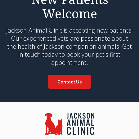
Welcome
Jackson Animal Clinic
is accepting new patients!
Our experienced vets are passionate about
the health of Jackson companion animals. Get
in touch today to book your pet's first
appointment.
Contact Us