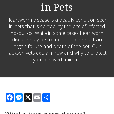
in Pets
Heartworm disease is a deadly condition seen
in pets that is spread by the bite of infected
mosquitos. While in some cases heartworm
disease may be treated it often results in
organ failure and death of the pet. Our
Jackson vets explain how and why to protect
your beloved animal.
Facebook
Messenger
X
Email
Share