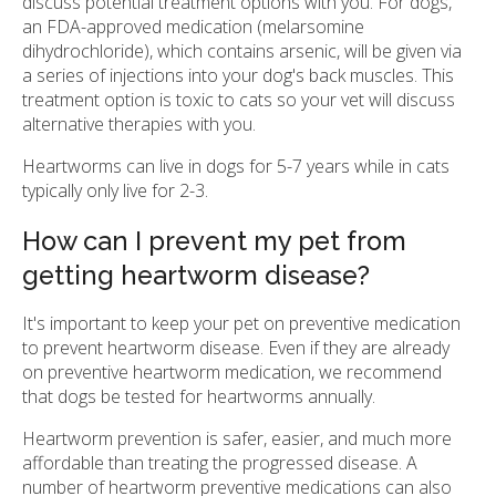
discuss potential treatment options with you. For dogs,
an FDA-approved medication (melarsomine
dihydrochloride), which contains arsenic, will be given via
a series of injections into your dog's back muscles. This
treatment option is toxic to cats so your vet will discuss
alternative therapies with you.
Heartworms can live in dogs for 5-7 years while in cats
typically only live for 2-3.
How can I prevent my pet from
getting heartworm disease?
It's important to keep your pet on preventive medication
to prevent heartworm disease. Even if they are already
on preventive heartworm medication, we recommend
that dogs be tested for heartworms annually.
Heartworm prevention is safer, easier, and much more
affordable than treating the progressed disease. A
number of heartworm preventive medications can also