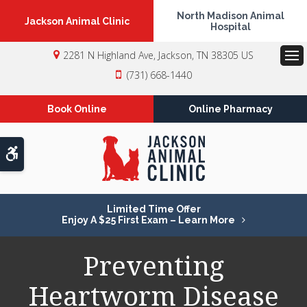
North Madison Animal
Jackson Animal Clinic
Hospital
2281 N Highland Ave
Jackson
TN
38305
US
Op
(731) 668-1440
Book Online
Online Pharmacy
Accessible Version
Limited Time Offer
Enjoy A $25 First Exam – Learn More
Preventing
Heartworm Disease