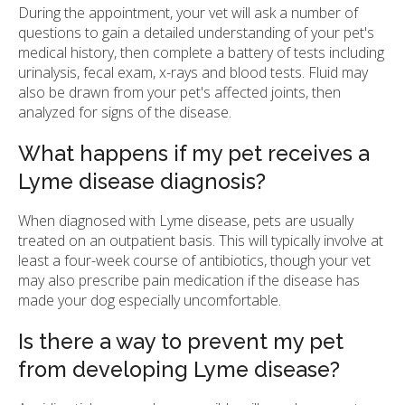
During the appointment, your vet will ask a number of
questions to gain a detailed understanding of your pet's
medical history, then complete a battery of tests including
urinalysis, fecal exam, x-rays and blood tests. Fluid may
also be drawn from your pet's affected joints, then
analyzed for signs of the disease.
What happens if my pet receives a
Lyme disease diagnosis?
When diagnosed with Lyme disease, pets are usually
treated on an outpatient basis. This will typically involve at
least a four-week course of antibiotics, though your vet
may also prescribe pain medication if the disease has
made your dog especially uncomfortable.
Is there a way to prevent my pet
from developing Lyme disease?