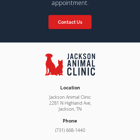
appointment.
Contact Us
Location
Jackson Animal Clinic
2281 N Highland Ave
Jackson
TN
Phone
(731) 668-1440