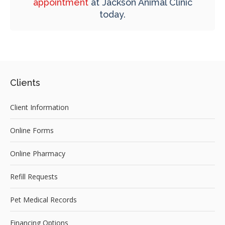
appointment
at
Jackson Animal Clinic
today.
Clients
Client Information
Online Forms
Online Pharmacy
Refill Requests
Pet Medical Records
Financing Options