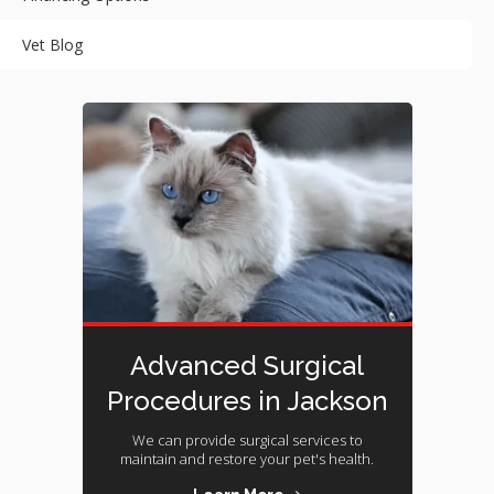
Vet Blog
Advanced Surgical
Procedures in Jackson
We can provide surgical services to
maintain and restore your pet's health.