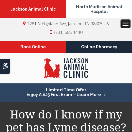
North Madison Animal
Jackson Animal Clinic
Hospital
2281 N Highland Ave
Jackson
TN
38305
US
Op
(731) 668-1440
Book Online
Online Pharmacy
Accessible Version
Limited Time Offer
Enjoy A $25 First Exam – Learn More
How do I know if my
pet has Lyme disease?