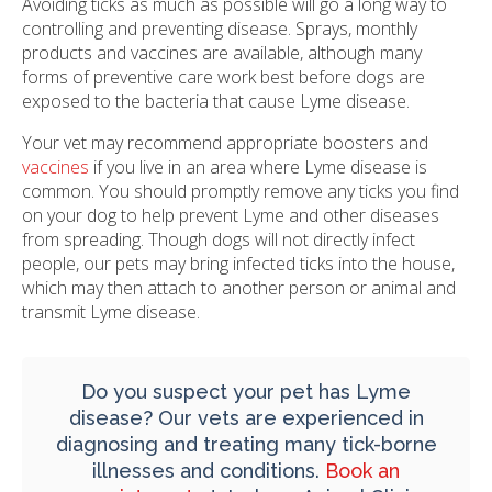
Avoiding ticks as much as possible will go a long way to
controlling and preventing disease. Sprays, monthly
products and vaccines are available, although many
forms of preventive care work best before dogs are
exposed to the bacteria that cause Lyme disease.
Your vet may recommend appropriate boosters and
vaccines
if you live in an area where Lyme disease is
common. You should promptly remove any ticks you find
on your dog to help prevent Lyme and other diseases
from spreading. Though dogs will not directly infect
people, our pets may bring infected ticks into the house,
which may then attach to another person or animal and
transmit Lyme disease.
Do you suspect your pet has Lyme
disease? Our vets are experienced in
diagnosing and treating many tick-borne
illnesses and conditions.
Book an