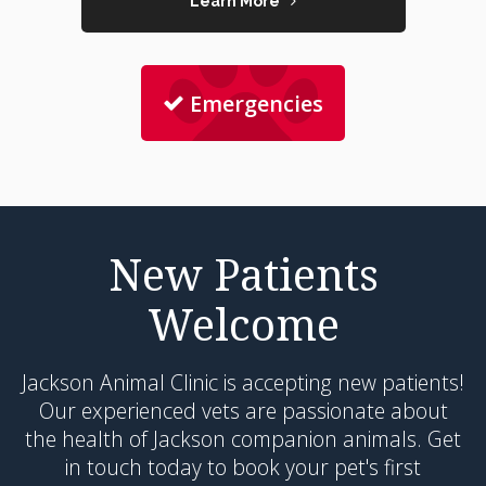
Learn More
Emergencies
New Patients
Welcome
Jackson Animal Clinic
is accepting new patients!
Our experienced vets are passionate about
the health of Jackson companion animals. Get
in touch today to book your pet's first