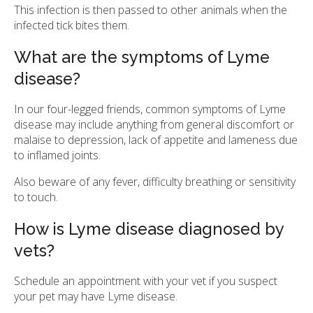
This infection is then passed to other animals when the
infected tick bites them.
What are the symptoms of Lyme
disease?
In our four-legged friends, common symptoms of Lyme
disease may include anything from general discomfort or
malaise to depression, lack of appetite and lameness due
to inflamed joints.
Also beware of any fever, difficulty breathing or sensitivity
to touch.
How is Lyme disease diagnosed by
vets?
Schedule an appointment with your vet if you suspect
your pet may have Lyme disease.