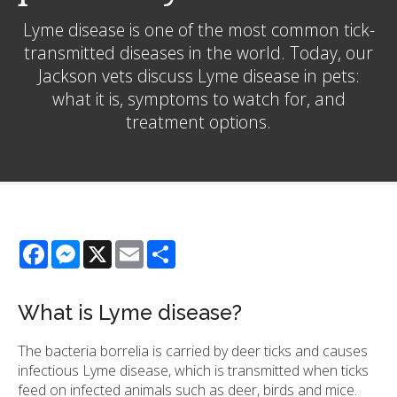
Lyme disease is one of the most common tick-
transmitted diseases in the world. Today, our
Jackson vets discuss Lyme disease in pets:
what it is, symptoms to watch for, and
treatment options.
Facebook
Messenger
X
Email
Share
What is Lyme disease?
The bacteria borrelia is carried by deer ticks and causes
infectious Lyme disease, which is transmitted when ticks
feed on infected animals such as deer, birds and mice.